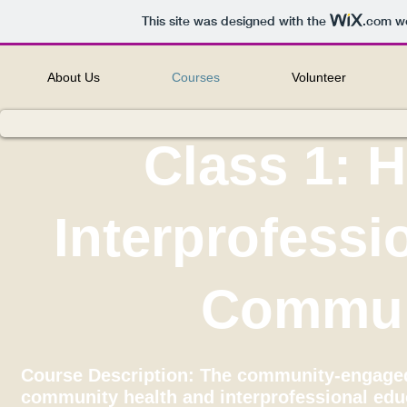
This site was designed with the
.com
we
About Us
Courses
Volunteer
Class 1: 
Interprofessi
Commun
Course Description: The community-engaged 
community health and interprofessional edu