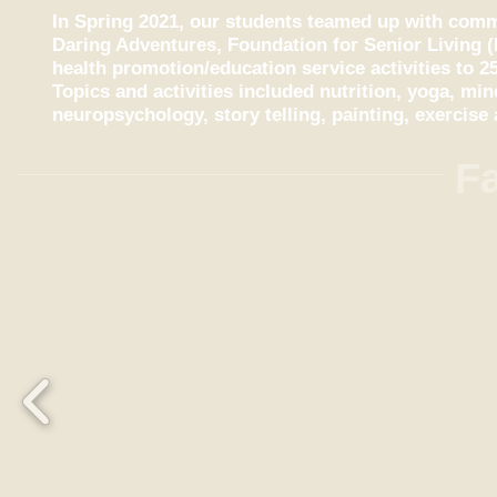
In Spring 2021, our students teamed up with comm
Daring Adventures, Foundation for Senior Living (
health promotion/education service activities to 25
Topics and activities included nutrition, yoga, mi
neuropsychology, story telling, painting, exercis
Fa