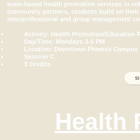
team-based health promotion services in col
community partners, students build on their 
interprofessional and group management c
Activity: Health Promotion/Education P
Day/Time: Mondays 3-5 PM
Location: Downtown Phoenix Campus
Session C
3 Credits
S
Health