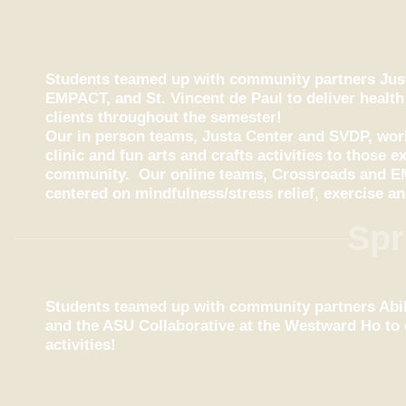
Students teamed up with community partners Just
EMPACT, and St. Vincent de Paul to deliver health
clients throughout the semester!
Our in person teams, Justa Center and SVDP, work
clinic and fun arts and crafts activities to those
community.
Our online teams, Crossroads and EM
centered on mindfulness/stress relief, exercise an
Spr
Students teamed up with community partners Abili
and the ASU Collaborative at the Westward Ho to 
activities!